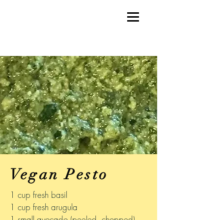
Vegan Pesto
1 cup fresh basil
1 cup fresh arugula
1 small avocado (peeled, chopped)