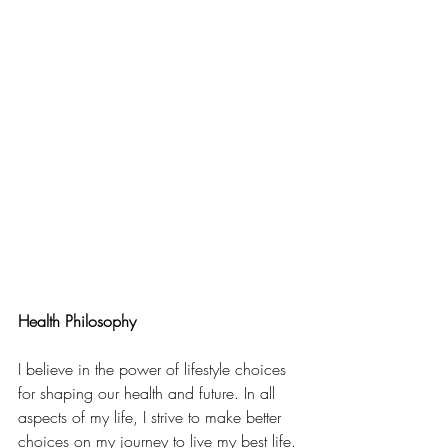
Health Philosophy  
I believe in the power of lifestyle choices 
for shaping our health and future. In all 
aspects of my life, I strive to make better 
choices on my journey to live my best life. 