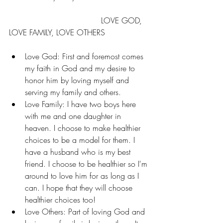
                                     LOVE GOD, 
LOVE FAMILY, LOVE OTHERS
Love God: First and foremost comes 
my faith in God and my desire to 
honor him by loving myself and 
serving my family and others. 
Love Family: I have two boys here 
with me and one daughter in 
heaven. I choose to make healthier 
choices to be a model for them. I 
have a husband who is my best 
friend. I choose to be healthier so I'm 
around to love him for as long as I 
can. I hope that they will choose 
healthier choices too! 
Love Others: Part of loving God and 