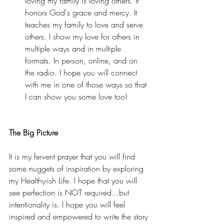
loving my family is loving others. It 
honors God's grace and mercy. It 
teaches my family to love and serve 
others. I show my love for others in 
multiple ways and in multiple 
formats. In person, online, and on 
the radio. I hope you will connect 
with me in one of those ways so that 
I can show you some love too! 
The Big Picture
It is my fervent prayer that you will find 
some nuggets of inspiration by exploring 
my Healthy-ish Life. I hope that you will 
see perfection is NOT required...but 
intentionality is. I hope you will feel 
inspired and empowered to write the story 