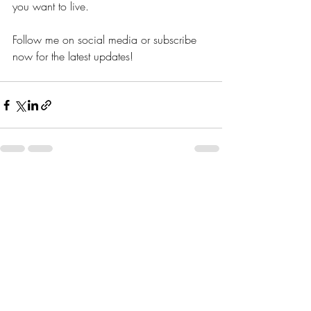
you want to live. 
Follow me on social media or subscribe 
now for the latest updates!
Recent Posts
See All