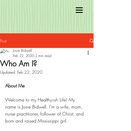
Post
Josie Bidwell
Feb 22, 2020
2 min read
Who Am I?
Updated:
Feb 22, 2020
About Me 
Welcome to my Healthy-ish Life! My 
name is Josie Bidwell. I'm a wife, mom, 
nurse practitioner, follower of Christ, and 
born and raised Mississippi girl. 