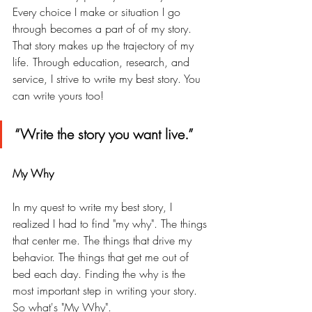
Every choice I make or situation I go 
through becomes a part of of my story. 
That story makes up the trajectory of my 
life. Through education, research, and 
service, I strive to write my best story. You 
can write yours too! 
“Write the story you want live.” 
My Why 
In my quest to write my best story, I 
realized I had to find "my why". The things 
that center me. The things that drive my 
behavior. The things that get me out of 
bed each day. Finding the why is the 
most important step in writing your story. 
So what's "My Why". 